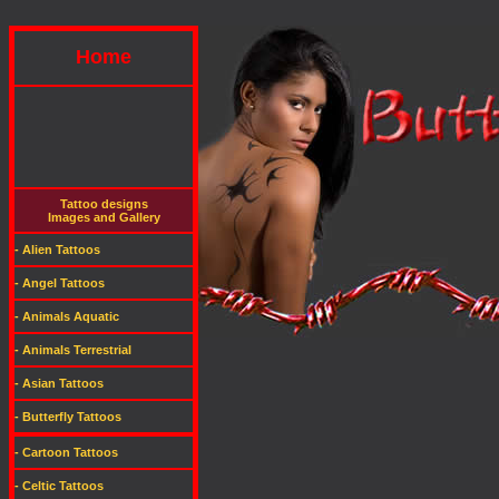
Home
Tattoo designs
Images and Gallery
- Alien Tattoos
- Angel Tattoos
- Animals Aquatic
- Animals Terrestrial
- Asian Tattoos
- Butterfly Tattoos
- Cartoon Tattoos
- Celtic Tattoos