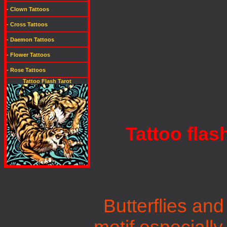
- Clown Tattoos
- Cross Tattoos
- Daemon Tattoos
- Flower Tattoos
- Rose Tattoos
Tattoo Flash Tarot
Tattoo flas
Butterflies and