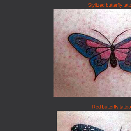
Stylized butterfly tat
Red butterfly tattoo