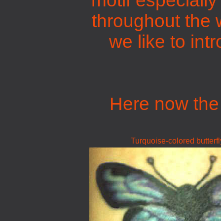
motif especially
throughout the w
we like to int
Here now the 
Turquoise-colored butterfl