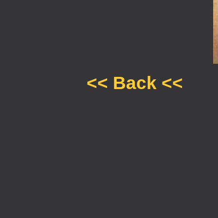
<< Back <<