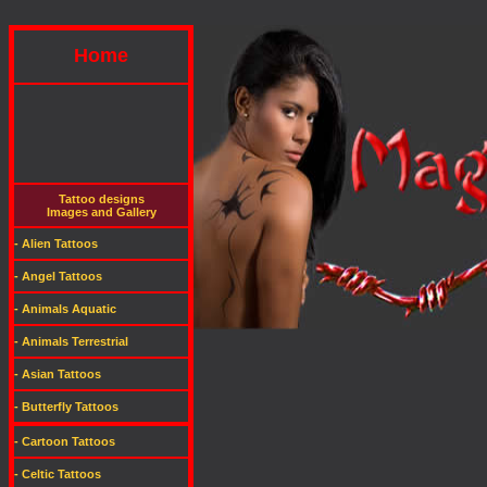
Home
Tattoo designs
Images and Gallery
- Alien Tattoos
- Angel Tattoos
- Animals Aquatic
- Animals Terrestrial
- Asian Tattoos
- Butterfly Tattoos
- Cartoon Tattoos
- Celtic Tattoos