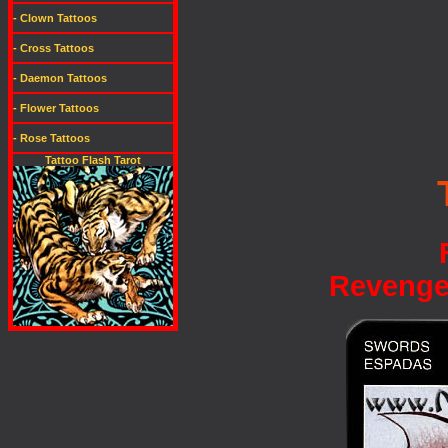
- Clown Tattoos
- Cross Tattoos
- Daemon Tattoos
- Flower Tattoos
- Rose Tattoos
Tattoo Flash Tarot
Revenge,