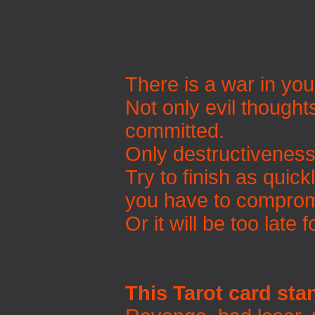
There is a war in you
Not only evil thought
committed.
Only destructiveness 
Try to finish as quick
you have to comprom
Or it will be too late 
This Tarot card sta