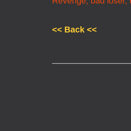
Revenge, bad loser, 
<< Back <<