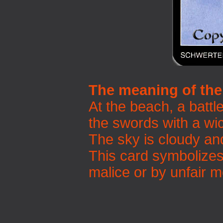
The meaning of the
At the beach, a battl
the swords with a wic
The sky is cloudy an
This card symbolizes
malice or by unfair 