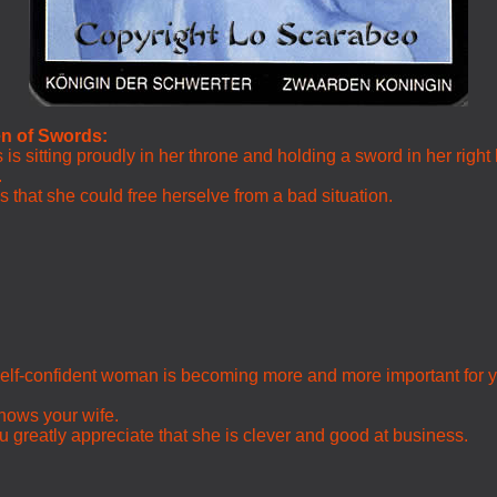
en of Swords:
is sitting proudly in her throne and holding a sword in her right
.
that she could free herselve from a bad situation.
d self-confident woman is becoming more and more important for 
shows your wife.
 greatly appreciate that she is clever and good at business.