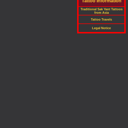
Tattoo Information
Traditional Sak Yant Tattoos
from Asia
Tattoo Travels
Legal Notice