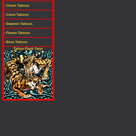
- Clown Tattoos
- Cross Tattoos
- Daemon Tattoos
- Flower Tattoos
- Rose Tattoos
Tattoo Flash Tarot