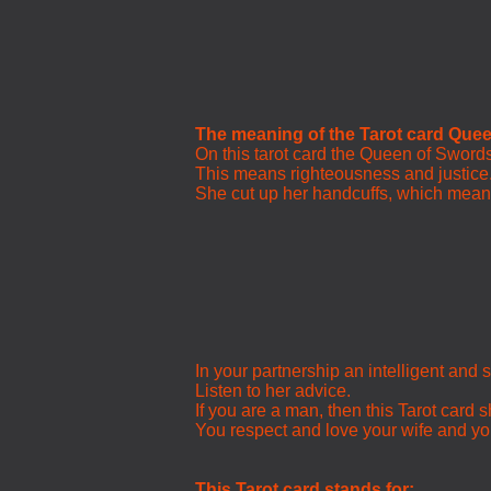
The meaning of the Tarot card Que
On this tarot card the Queen of Swords 
This means righteousness and justice
She cut up her handcuffs, which means 
In your partnership an intelligent an
Listen to her advice.
If you are a man, then this Tarot card 
You respect and love your wife and you
This Tarot card stands for: