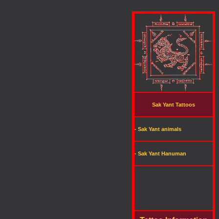
Sak Yant Tattoos
- Sak Yant animals
- Sak Yant Hanuman