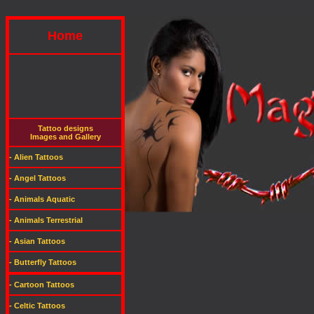
Home
Tattoo designs
Images and Gallery
- Alien Tattoos
- Angel Tattoos
- Animals Aquatic
- Animals Terrestrial
- Asian Tattoos
- Butterfly Tattoos
- Cartoon Tattoos
- Celtic Tattoos