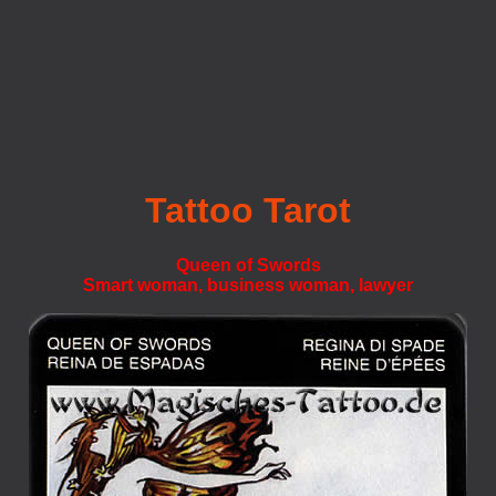
Tattoo Tarot
Queen of Swords
Smart woman, business woman, lawyer