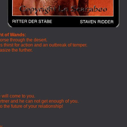
ht of Wands:
horse through the desert.
 thirst for action and an outbreak of temper.
size the further.
e will come to you.
rtner and he can not get enough of you.
o the future of your relationship!
ty