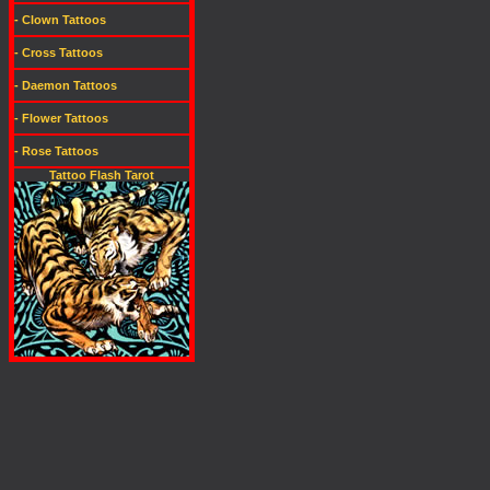
- Clown Tattoos
- Cross Tattoos
- Daemon Tattoos
- Flower Tattoos
- Rose Tattoos
Tattoo Flash Tarot