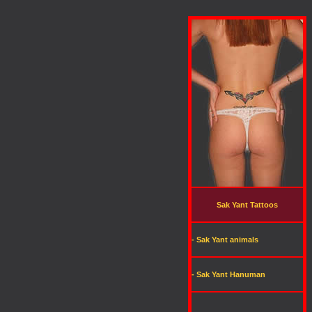
Sak Yant Tattoos
- Sak Yant animals
- Sak Yant Hanuman