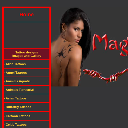
Home
Tattoo designs
Images and Gallery
- Alien Tattoos
- Angel Tattoos
- Animals Aquatic
- Animals Terrestrial
- Asian Tattoos
- Butterfly Tattoos
- Cartoon Tattoos
- Celtic Tattoos