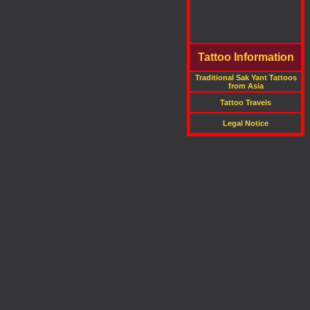
Tattoo Information
Traditional Sak Yant Tattoos
from Asia
Tattoo Travels
Legal Notice