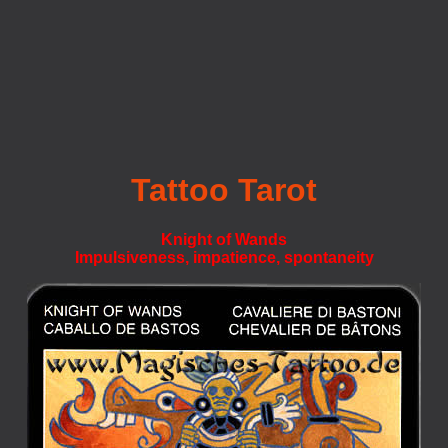
Tattoo Tarot
Knight of Wands
Impulsiveness, impatience, spontaneity