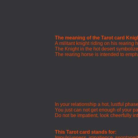
The meaning of the Tarot card Knig
A militant knight riding on his rearing 
The Knight in the hot desert symbolizes
The rearing horse is intended to empha
In your relationship a hot, lustful phas
You just can not get enough of your pa
Do not be impatient, look cheerfully int
This Tarot card stands for:
Impulsiveness, impatience, spontanei